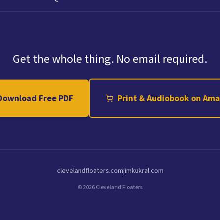
Get the whole thing. No email required.
Download Free PDF
Print & Audiobook on Am
clevelandfloaters.com
jimkukral.com
©
2026
Cleveland Floaters