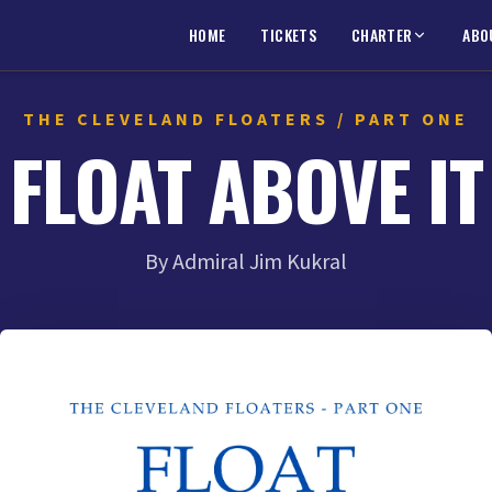
HOME
TICKETS
CHARTER
ABO
THE CLEVELAND FLOATERS / PART ONE
FLOAT ABOVE IT
By Admiral Jim Kukral