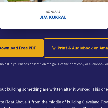
Download Free PDF
Print & Audiobook on Am
 hold it in your hands or listen on the go? Get the print copy or audiobook 
ut building something are written after it worked. This one
te Float Above It from the middle of building Cleveland Floa