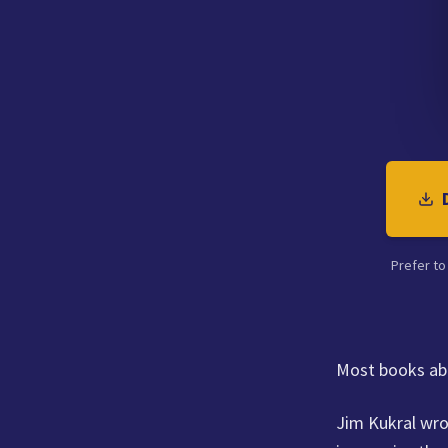
Prefer to
Most books abo
Jim Kukral wro