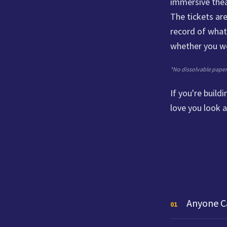
immersive thea
The tickets are
record of what 
whether you we
*No dissolvable paper w
If you're buil
love you look a
Anyone C
01