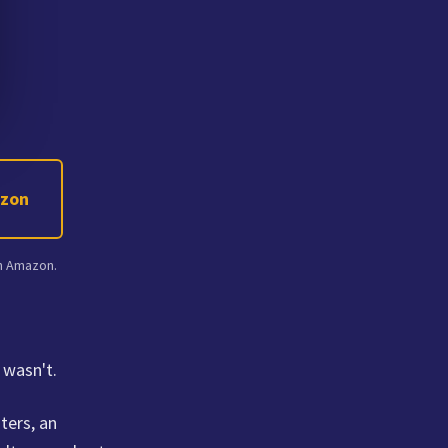
azon
on Amazon.
 wasn't.
ters, an