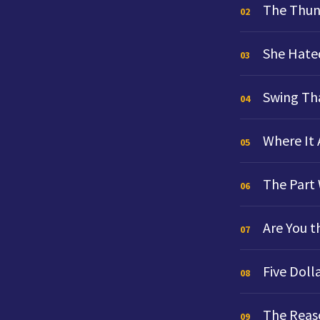
The Thun
02
She Hate
03
Swing Th
04
Where It
05
The Part 
06
Are You t
07
Five Doll
08
The Reaso
09