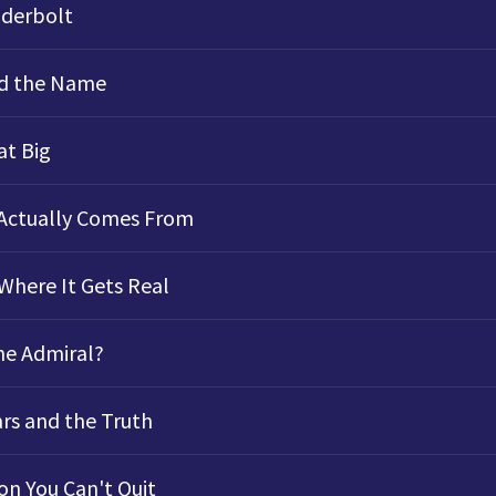
derbolt
d the Name
at Big
 Actually Comes From
Where It Gets Real
he Admiral?
ars and the Truth
n You Can't Quit