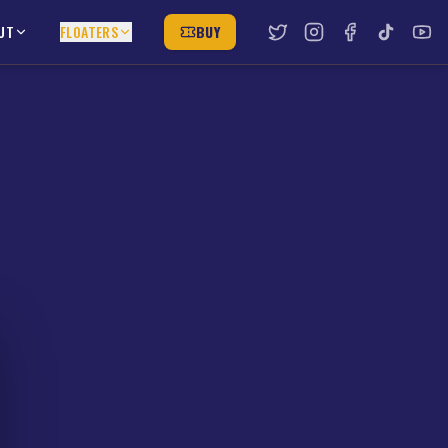
UT
FLOATERS
BUY