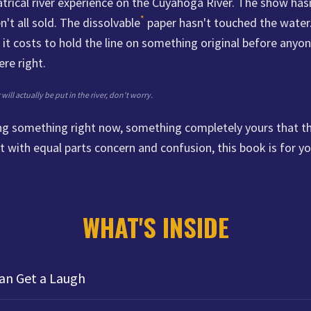
trical river experience on the Cuyahoga River. The show has
*
n't all sold. The dissolvable
paper hasn't touched the water.
it costs to hold the line on something original before anyon
re right.
ill actually be put in the river, don't worry.
ding something right now, something completely yours that 
t with equal parts concern and confusion, this book is for yo
WHAT'S INSIDE
an Get a Laugh