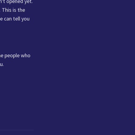
n't opened yet.
 This is the
e can tell you
the people who
u.