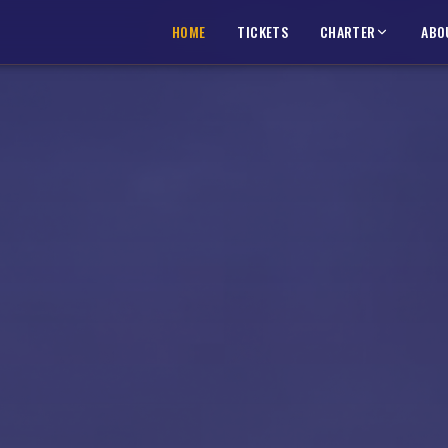
HOME
HOME
TICKETS
TICKETS
CHARTER
CHARTER
ABO
ABO