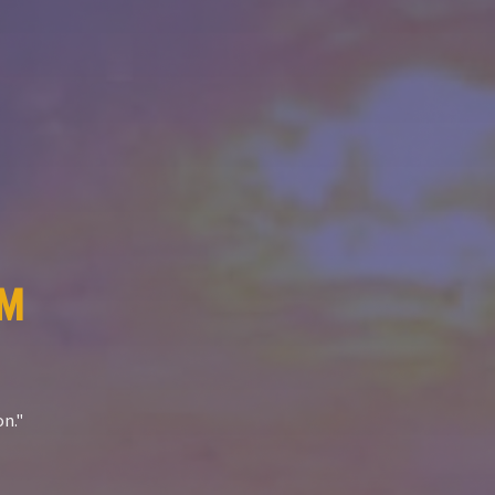
™
on.
"