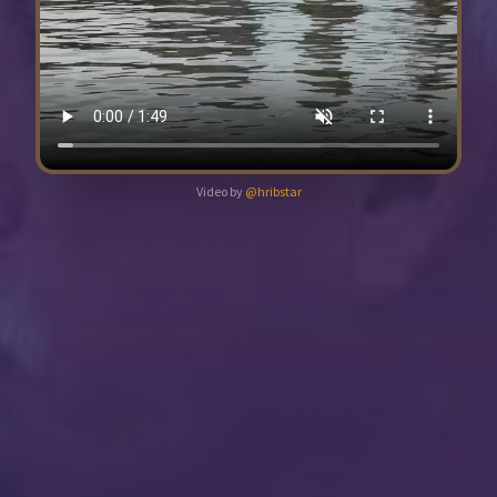
Video by
@hribstar