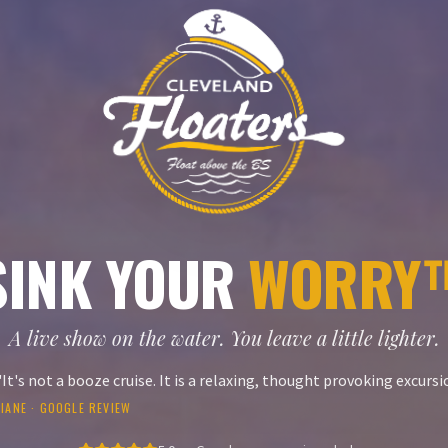
SINK YOUR
WORRY
A live show on the water. You leave a little lighter.
"
It's not a booze cruise. It is a relaxing, thought provoking excursi
IANE
· GOOGLE REVIEW