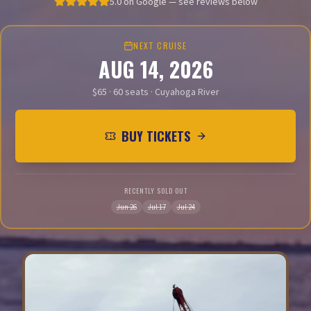
5.0 on Google — see reviews below
NEXT CRUISE
AUG 14, 2026
$65 · 60 seats · Cuyahoga River
BUY TICKETS
RECENTLY SOLD OUT
Jun 26
Jul 17
Jul 24